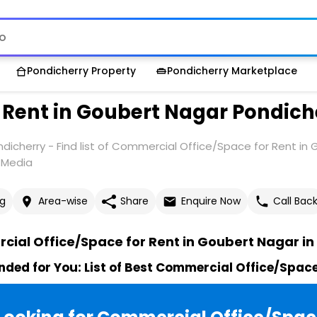
Pondicherry Property
Pondicherry Marketplace
 Rent in Goubert Nagar Pondich
icherry - Find list of Commercial Office/Space for Rent in
y Media
g
Area-wise
Share
Enquire Now
Call Bac
ial Office/Space for Rent in Goubert Nagar in
ed for You: List of Best Commercial Office/Space 