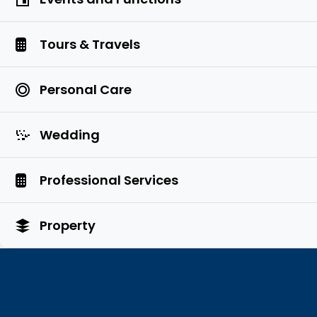
Tours & Travels
Personal Care
Wedding
Professional Services
Property