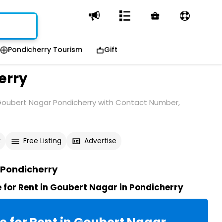
Pondicherry Tourism
Gift
erry
 Goubert Nagar Pondicherry with Contact Number,
k
Free Listing
Advertise
 Pondicherry
for Rent in Goubert Nagar in Pondicherry