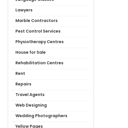
Lawyers
Marble Contractors
Pest Control Services
Physiotherapy Centres
House for Sale
Rehabilitation Centres
Rent
Repairs
Travel Agents
Web Designing
Wedding Photographers
Yellow Pages