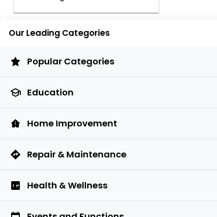
Our Leading Categories
Popular Categories
Education
Home Improvement
Repair & Maintenance
Health & Wellness
Events and Functions