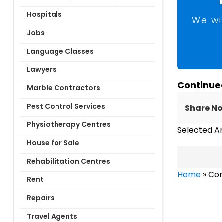
Hospitals
We wi
Jobs
Language Classes
Lawyers
Continue
Marble Contractors
Pest Control Services
Share N
Physiotherapy Centres
Selected A
House for Sale
Rehabilitation Centres
Home
»
Com
Rent
Repairs
Travel Agents