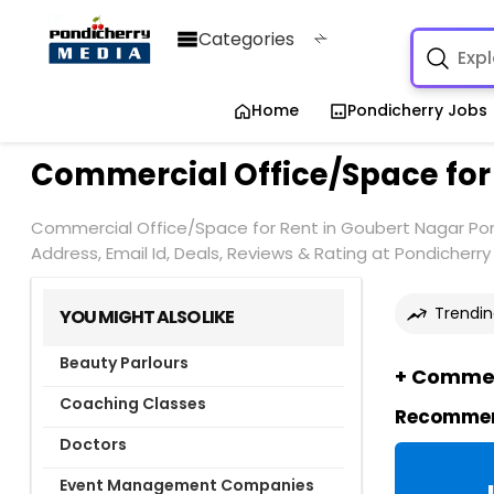
Categories
Home
Pondicherry Jobs
Commercial Office/Space for
Commercial Office/Space for Rent in Goubert Nagar Pond
Address, Email Id, Deals, Reviews & Rating at Pondicherr
Trendin
YOU MIGHT ALSO LIKE
Beauty Parlours
+ Commerc
Coaching Classes
Recommend
Doctors
Event Management Companies