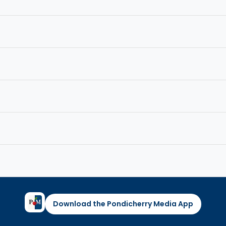
Download the Pondicherry Media App