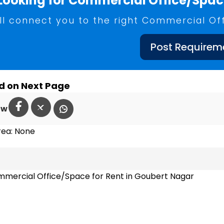
Looking for Commercial Office/Space
ll connect you to the right Commercial Of
Post Requirem
d on Next Page
ow
rea: None
mercial Office/Space for Rent in Goubert Nagar