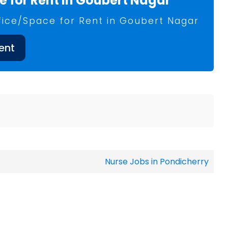
 for Rent in Goubert Nagar
fice/Space for Rent in Goubert Nagar
ent
Nurse Jobs in Pondicherry