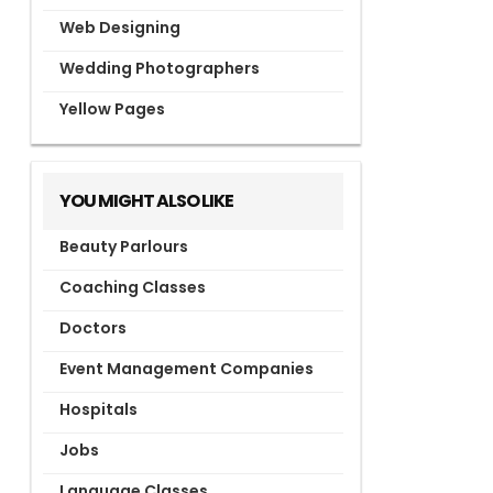
Web Designing
Wedding Photographers
Yellow Pages
YOU MIGHT ALSO LIKE
Beauty Parlours
Coaching Classes
Doctors
Event Management Companies
Hospitals
Jobs
Language Classes