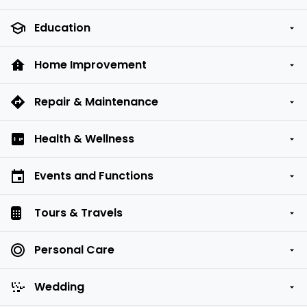
Education
Home Improvement
Repair & Maintenance
Health & Wellness
Events and Functions
Tours & Travels
Personal Care
Wedding