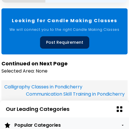
Looking for Candle Making Classes
We will connect you to the right Candle Making Classes
Post Requirement
Continued on Next Page
Selected Area: None
Calligraphy Classes in Pondicherry
Communication Skill Training in Pondicherry
Our Leading Categories
Popular Categories