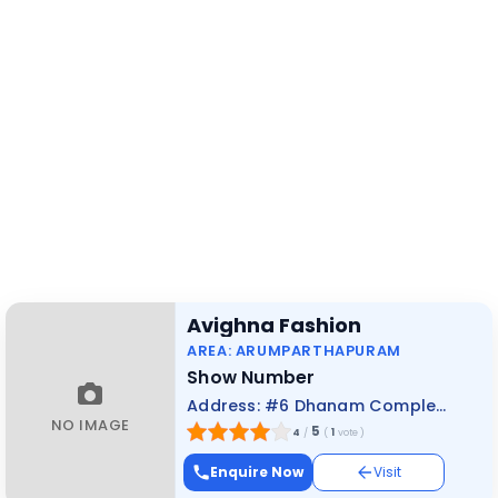
Avighna Fashion
AREA: ARUMPARTHAPURAM
Show Number
Address: #6 Dhanam Complex, Dhrowpathi Amman Kovil Street, Pondicherry
NO IMAGE
5
4
/
(
1
vote
)
Enquire Now
Visit