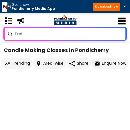
Get it now
×
Download now
Pondicherry Media App
Candle Making Classes in Pondicherry
Trending
Area-wise
Share
Enquire Now