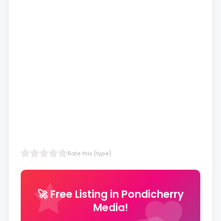
Rate this {type}
🚀 Free Listing in Pondicherry
Media!