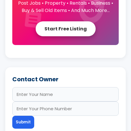
Post Jobs • Property • Rentals • Business •
Buy & Sell Old Items • And Much More...
Start Free Listing
Contact Owner