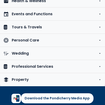
Health & Wellness
Events and Functions
Tours & Travels
Personal Care
Wedding
Professional Services
Property
Download the Pondicherry Media App