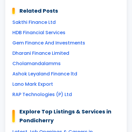
Related Posts
Sakthi Finance Ltd
HDB Financial Services
Gem Finance And Investments
Dharani Finance Limited
Cholamandalamms
Ashok Leyaland Finance ltd
Lano Mark Export
RAP Technologies (P) Ltd
Explore Top Listings & Services in
Pondicherry
Latest Job Openings & Careers in