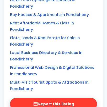
Pondicherry
Buy Houses & Apartments in Pondicherry
Rent Affordable Homes & Flats in
Pondicherry
Plots, Lands & Real Estate for Sale in
Pondicherry
Local Business Directory & Services in
Pondicherry
Professional Web Design & Digital Solutions
in Pondicherry
Must-Visit Tourist Spots & Attractions in
Pondicherry
Report this listing