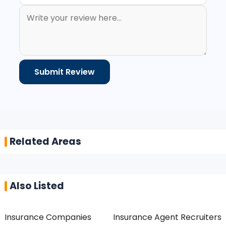
Related Areas
Also Listed
Insurance Companies
Insurance Agent Recruiters