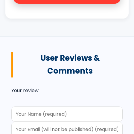
User Reviews &
Comments
Your review
Your message (optional)