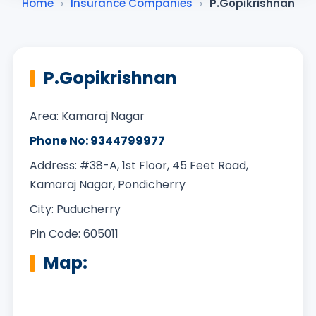
Home
›
Insurance Companies
›
P.Gopikrishnan
P.Gopikrishnan
Area: Kamaraj Nagar
Phone No: 9344799977
Address: #38-A, 1st Floor, 45 Feet Road,
Kamaraj Nagar, Pondicherry
City: Puducherry
Pin Code: 605011
Map: