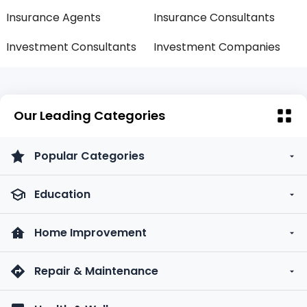
Insurance Agents
Insurance Consultants
Investment Consultants
Investment Companies
Our Leading Categories
Popular Categories
Education
Home Improvement
Repair & Maintenance