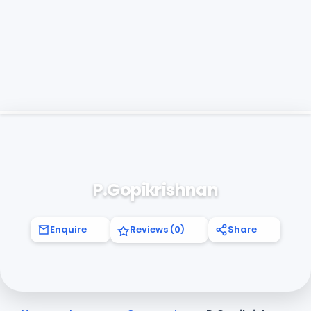
P.Gopikrishnan
Enquire
Reviews (0)
Share