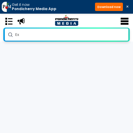
Get it now
×
Download now
Pondicherry Media App