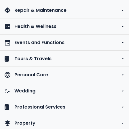
Repair & Maintenance
Health & Wellness
Events and Functions
Tours & Travels
Personal Care
Wedding
Professional Services
Property