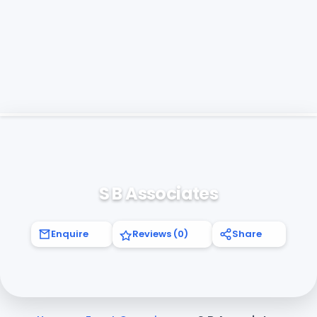
S B Associates
Enquire
Reviews (0)
Share