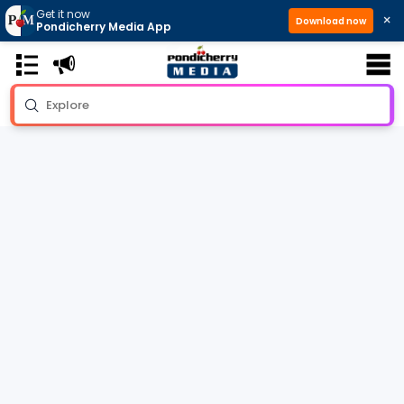
Get it now
×
Download now
Pondicherry Media App