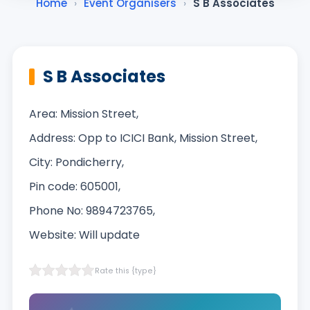
Home
›
Event Organisers
›
S B Associates
S B Associates
Area: Mission Street,
Address: Opp to ICICI Bank, Mission Street,
City: Pondicherry,
Pin code: 605001,
Phone No: 9894723765,
Website: Will update‎
Rate this {type}