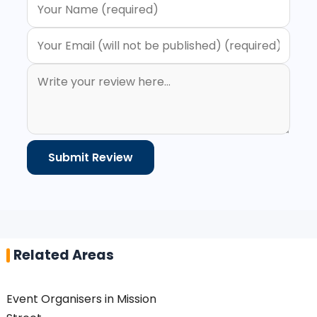
Related Areas
Event Organisers in Mission