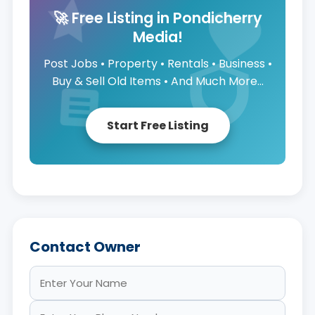
🚀 Free Listing in Pondicherry
Media!
Post Jobs • Property • Rentals • Business •
Buy & Sell Old Items • And Much More...
Start Free Listing
Contact Owner