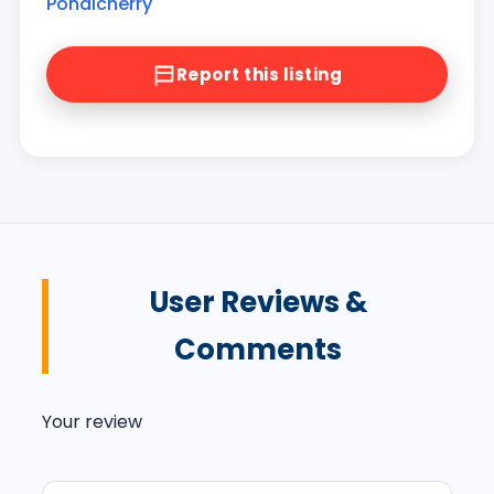
Pondicherry
Report this listing
User Reviews &
Comments
Your review
Your message (optional)