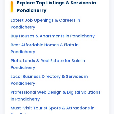
Explore Top Listings & Services in
Pondicherry
Latest Job Openings & Careers in
Pondicherry
Buy Houses & Apartments in Pondicherry
Rent Affordable Homes & Flats in
Pondicherry
Plots, Lands & Real Estate for Sale in
Pondicherry
Local Business Directory & Services in
Pondicherry
Professional Web Design & Digital Solutions
in Pondicherry
Must-Visit Tourist Spots & Attractions in