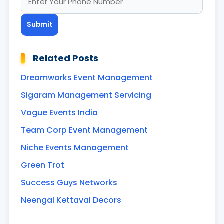
Related Posts
Dreamworks Event Management
Sigaram Management Servicing
Vogue Events India
Team Corp Event Management
Niche Events Management
Green Trot
Success Guys Networks
Neengal Kettavai Decors